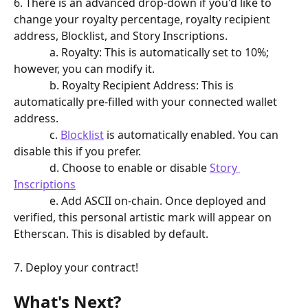
6. There is an advanced drop-down if you'd like to 
change your royalty percentage, royalty recipient 
address, Blocklist, and Story Inscriptions. 
             a. Royalty: This is automatically set to 10%; 
however, you can modify it. 
             b. Royalty Recipient Address: This is 
automatically pre-filled with your connected wallet 
address. 
             c. 
Blocklist
 is automatically enabled. You can 
disable this if you prefer. 
             d. Choose to enable or disable 
Story 
Inscriptions
             e. Add ASCII on-chain. Once deployed and 
verified, this personal artistic mark will appear on 
Etherscan. This is disabled by default.
7. Deploy your contract!
What's Next?