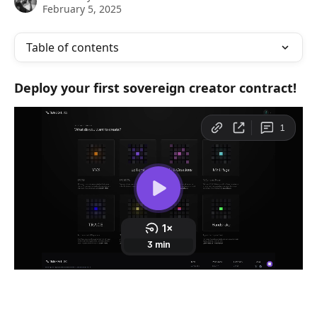
February 5, 2025
Table of contents
Deploy your first sovereign creator contract! 