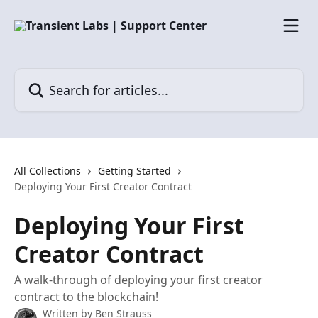
Skip to main content
Search for articles...
All Collections
Getting Started
Deploying Your First Creator Contract
Deploying Your First
Creator Contract
A walk-through of deploying your first creator
contract to the blockchain!
Written by
Ben Strauss