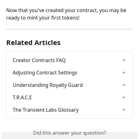
Now that you've created your contract, you may be 
ready to mint your first tokens!
Related Articles
Creator Contracts FAQ
Adjusting Contract Settings
Understanding Royalty Guard
T.R.A.C.E
The Transient Labs Glossary
Did this answer your question?