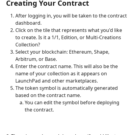
Creating Your Contract
After logging in, you will be taken to the contract 
dashboard.
Click on the tile that represents what you'd like 
to create. Is it a 1/1, Edition, or Multi-Creations 
Collection? 
Select your blockchain: Ethereum, Shape, 
Arbitrum, or Base.
Enter the contract name. This will also be the 
name of your collection as it appears on 
LaunchPad and other marketplaces.
The token symbol is automatically generated 
based on the contract name. 
You can edit the symbol before deploying 
the contract.