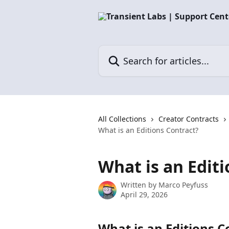
Skip to main content
Search for articles...
All Collections
Creator Contracts
What is an Editions Contract?
What is an Edit
Written by
Marco Peyfuss
April 29, 2026
What is an Editions C