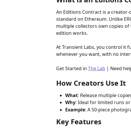
An Editions Contract is a creator
standard on Ethereum. Unlike ERC-
multiple collectors own copies of
edition works. 
At Transient Labs, you control it 
whenever you want, with no inter
Get Started in 
The Lab
 | Need hel
How Creators Use It
What
: Release multiple copies
Why
: Ideal for limited runs 
Example
: A 50-piece photogra
Key Features