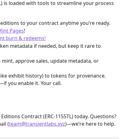
) is loaded with tools to streamline your process 
editions to your contract anytime you’re ready.
 Mint Pages
!
nt burn & redeems!
ken metadata if needed, but keep it rare to 
 mint, approve sales, update metadata, or 
(like exhibit history) to tokens for provenance. 
if you enable it. Your call.
 Editions Contract (ERC-1155TL) today. Questions? 
il (
team@transientlabs.xyz
)—we’re here to help.