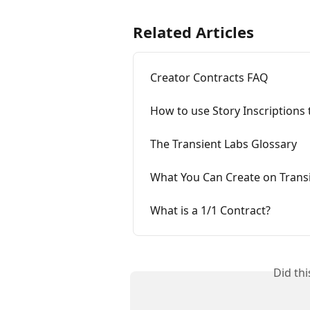
Related Articles
Creator Contracts FAQ
How to use Story Inscriptions
The Transient Labs Glossary
What You Can Create on Transi
What is a 1/1 Contract?
Did th