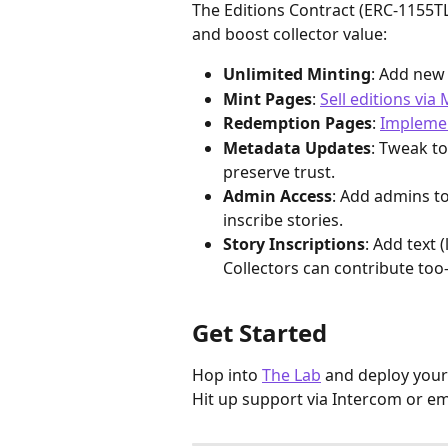
The Editions Contract (ERC-1155TL
and boost collector value:
Unlimited Minting
: Add new 
Mint Pages
: 
Sell editions via
Redemption Pages
: 
Impleme
Metadata Updates
: Tweak to
preserve trust.
Admin Access
: Add admins to
inscribe stories.
Story Inscriptions
: Add text 
Collectors can contribute too—
Get Started
Hop into 
The Lab
 and deploy your
Hit up support via Intercom or ema