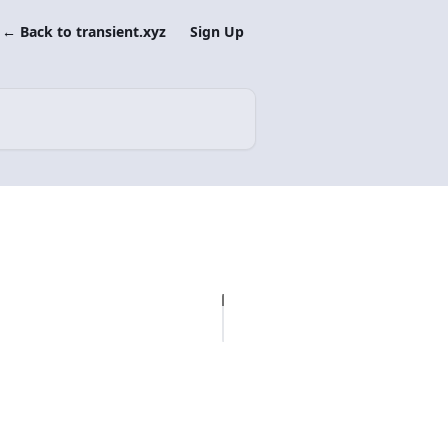
← Back to transient.xyz
Sign Up