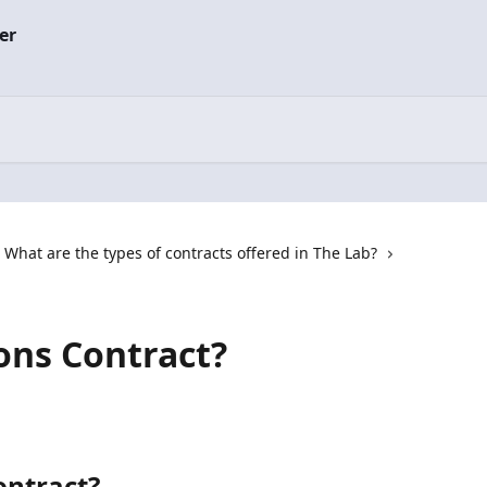
What are the types of contracts offered in The Lab?
ions Contract?
ontract?