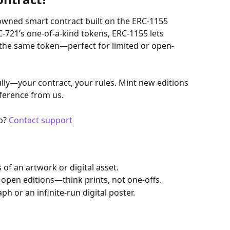
-owned smart contract built on the ERC-1155 
721’s one-of-a-kind tokens, ERC-1155 lets 
 the same token—perfect for limited or open-
fully—your contract, your rules. Mint new editions 
ference from us.
p? 
Contact support
 of an artwork or digital asset.
or open editions—think prints, not one-offs.
ph or an infinite-run digital poster.