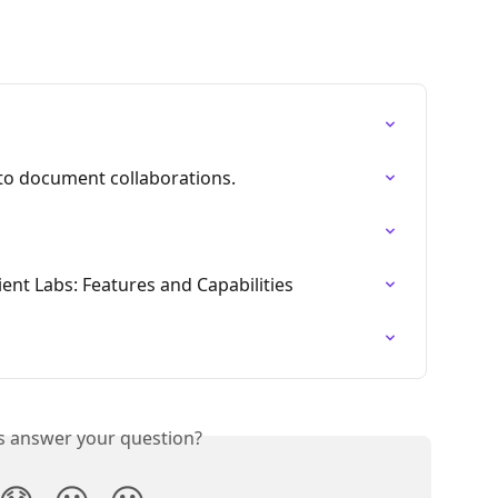
 to document collaborations.
ent Labs: Features and Capabilities
is answer your question?