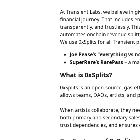
At Transient Labs, we believe in giv
financial journey. That includes en
transparently, and trustlessly. Thi
automates onchain revenue splitti
We use 0xSplits for all Transient p
Joe Pease’s "everything vs n
SuperRare’s RarePass
 – a ma
What is 0xSplits?
0xSplits is an open-source, gas-e
allows teams, DAOs, artists, and p
When artists collaborate, they ne
both primary and secondary sales
trust dependencies, and ensures e