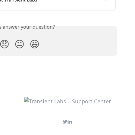
is answer your question?
😞
😐
😃