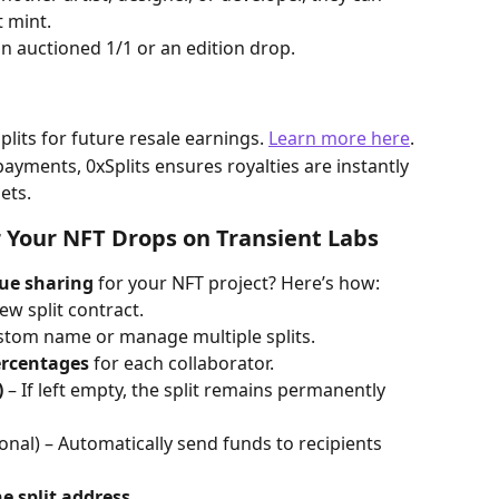
t mint.
an auctioned 1/1 or an edition drop.
plits for future resale earnings. 
Learn more here
. 
ayments, 0xSplits ensures royalties are instantly 
ets.
r Your NFT Drops on Transient Labs
ue sharing
 for your NFT project? Here’s how:
ew split contract.
ustom name or manage multiple splits.
ercentages
 for each collaborator.
)
 – If left empty, the split remains permanently 
ional) – Automatically send funds to recipients 
e split address
.