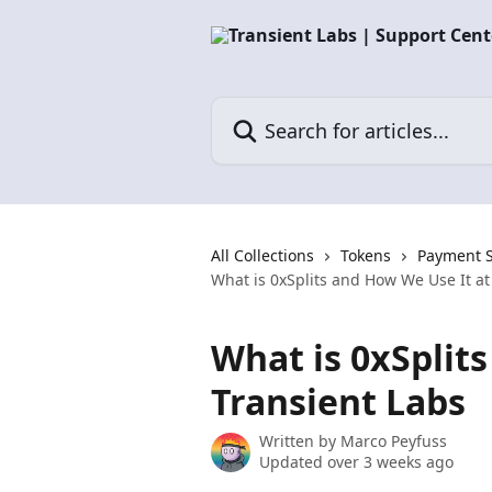
Skip to main content
Search for articles...
All Collections
Tokens
Payment S
What is 0xSplits and How We Use It at
What is 0xSplit
Transient Labs
Written by
Marco Peyfuss
Updated over 3 weeks ago