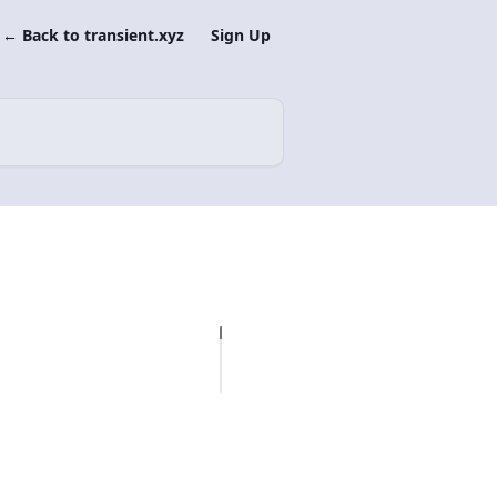
← Back to transient.xyz
Sign Up