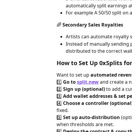
automatically split earnings a
For example A 50/50 split on 
🌈 
Secondary Sales Royalties
Artists can automate royalty s
Instead of manually sending p
distributed to the correct wall
How to Set Up 0xSplits fo
Want to set up 
automated reven
1️⃣ 
Go to 
split.new
 and create a n
2️⃣ 
Sign up (optional)
 to add a c
3️⃣ 
Add wallet addresses & set p
4️⃣ 
Choose a controller (optional
fixed.
5️⃣ 
Set up auto-distribution
 (opt
when thresholds are met.
6️⃣ 
Deploy the contract & copy th