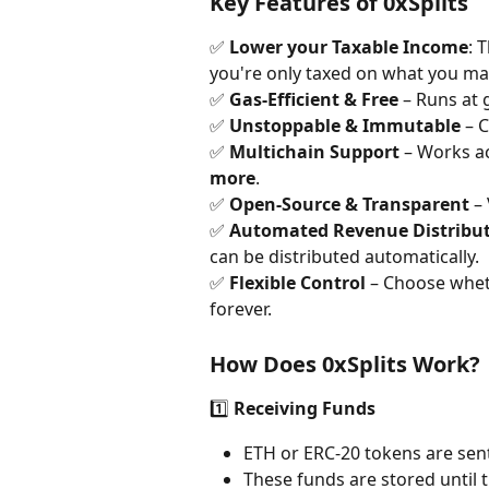
Key Features of 0xSplits
✅ 
Lower your Taxable Income
: 
you're only taxed on what you ma
✅ 
Gas-Efficient & Free
 – Runs at 
✅ 
Unstoppable & Immutable
 – 
✅ 
Multichain Support
 – Works a
more
.
✅ 
Open-Source & Transparent
 –
✅ 
Automated Revenue Distribu
can be distributed automatically.
✅ 
Flexible Control
 – Choose wheth
forever.
How Does 0xSplits Work?
1️⃣ 
Receiving Funds
ETH or ERC-20 tokens are sent 
These funds are stored until t