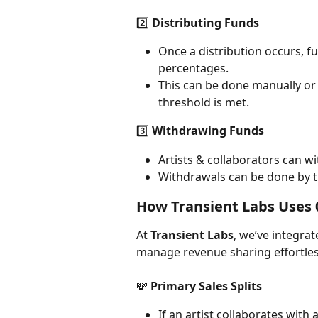
2️⃣ 
Distributing Funds
Once a distribution occurs, f
percentages.
This can be done manually or 
threshold is met.
3️⃣ 
Withdrawing Funds
Artists & collaborators can w
Withdrawals can be done by th
How Transient Labs Uses 0
At 
Transient Labs
, we’ve integrat
manage revenue sharing effortles
💸 
Primary Sales Splits
If an artist collaborates with 