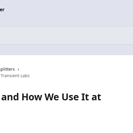
plitters
 Transient Labs
s and How We Use It at