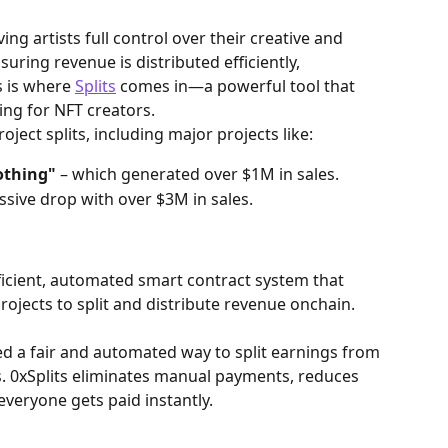
ing artists full control over their creative and 
suring revenue is distributed efficiently, 
s is where 
Splits
 comes in—a powerful tool that 
ng for NFT creators.
roject splits, including major projects like:
othing"
 – which generated over $1M in sales.
ssive drop with over $3M in sales.
fficient, automated smart contract system that 
rojects to split and distribute revenue onchain.
ed a fair and automated way to split earnings from 
. 0xSplits eliminates manual payments, reduces 
veryone gets paid instantly.