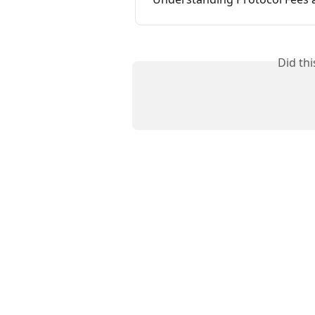
Did th