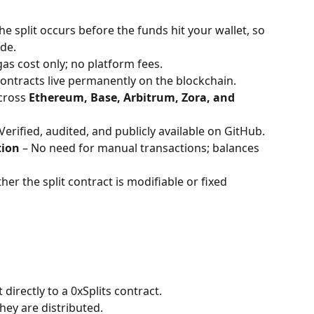
The split occurs before the funds hit your wallet, so 
de. 
gas cost only; no platform fees.
Contracts live permanently on the blockchain.
cross 
Ethereum, Base, Arbitrum, Zora, and 
 Verified, audited, and publicly available on GitHub.
tion
 – No need for manual transactions; balances 
er the split contract is modifiable or fixed 
directly to a 0xSplits contract.
hey are distributed.