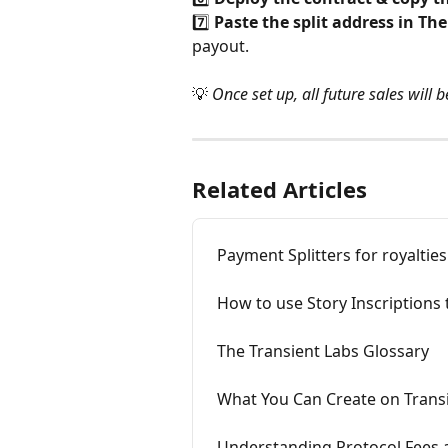
7️⃣ 
Paste the split address in Th
payout.
💡 
Once set up, all future sales will 
Related Articles
Payment Splitters for royalties
How to use Story Inscriptions
The Transient Labs Glossary
What You Can Create on Transi
Understanding Protocol Fees a