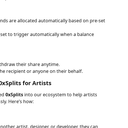
unds are allocated automatically based on pre-set 
set to trigger automatically when a balance 
ithdraw their share anytime.
e recipient or anyone on their behalf.
xSplits for Artists
ed 
0xSplits
 into our ecosystem to help artists 
sly. Here’s how:
another artist, designer, or developer, they can 