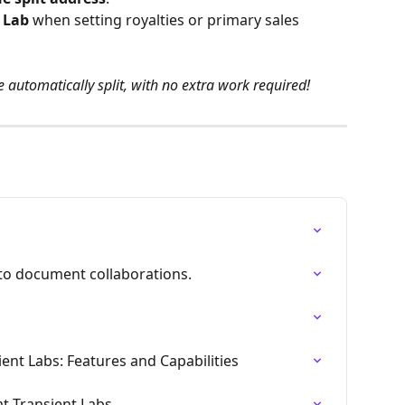
e Lab
 when setting royalties or primary sales 
be automatically split, with no extra work required!
 to document collaborations.
ent Labs: Features and Capabilities
t Transient Labs