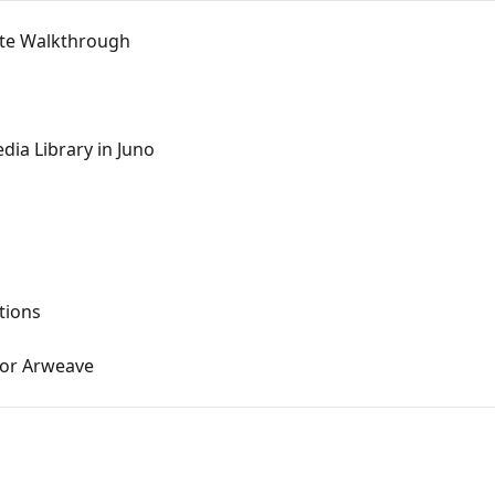
nute Walkthrough
dia Library in Juno
tions
 or Arweave