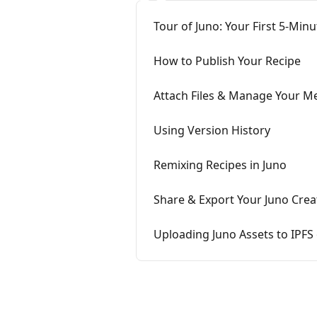
Tour of Juno: Your First 5-Mi
How to Publish Your Recipe
Attach Files & Manage Your Me
Using Version History
Remixing Recipes in Juno
Share & Export Your Juno Crea
Uploading Juno Assets to IPFS