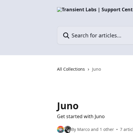
Skip to main content
Search for articles...
All Collections
Juno
Juno
Get started with Juno
By Marco and 1 other
7 artic