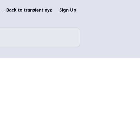
← Back to transient.xyz
Sign Up