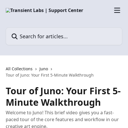
Skip to main content
Search for articles...
All Collections
Juno
Tour of Juno: Your First 5-Minute Walkthrough
Tour of Juno: Your First 5-
Minute Walkthrough
Welcome to Juno! This brief video gives you a fast-
paced tour of the core features and workflow in our
creative art engine.