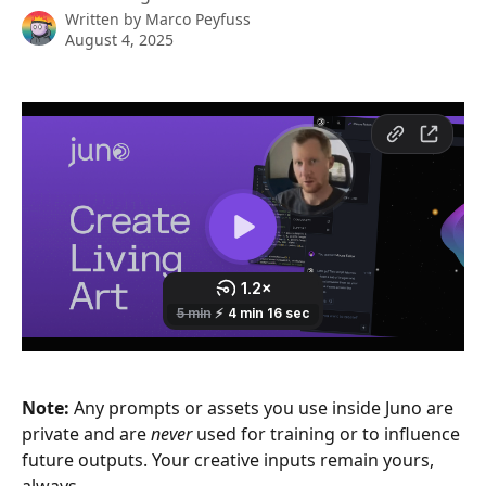
Written by
Marco Peyfuss
August 4, 2025
Note:
 Any prompts or assets you use inside Juno are 
private and are 
never
 used for training or to influence 
future outputs. Your creative inputs remain yours, 
always.