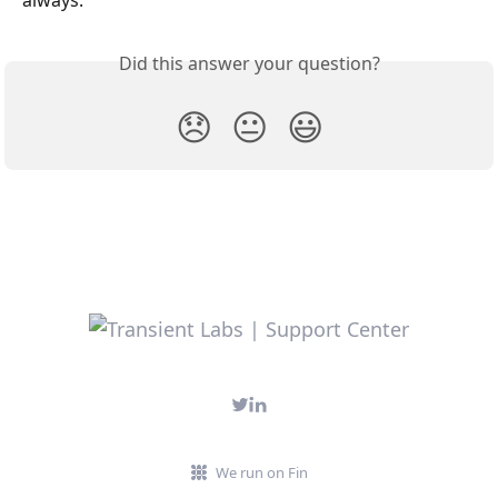
Did this answer your question?
😞
😐
😃
We run on Fin