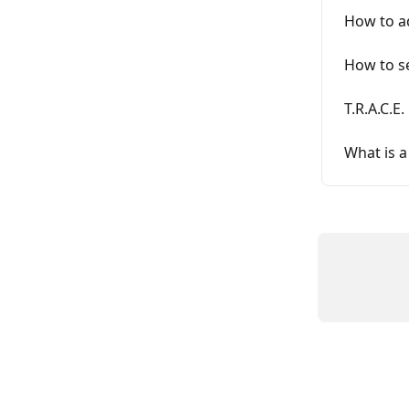
How to ad
How to se
T.R.A.C.E
What is a