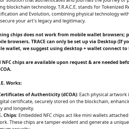
 our solution that authenticates and journals the journey of p
ng blockchain technology. T.R.A.C.E. stands for Tokenized R
ification and Evolution, combining physical technology wit
 secure your art's legacy and legitimacy.
ing chips does not work from mobile wallet browsers; p
le browsers. TRACE can only be set up via Desktop (If yo
le wallet, we suggest using desktop + wallet connect to 
l NFC chips are available upon request & are needed befo
 COA. 
.E. Works:
Certificates of Authenticity (dCOA)
: Each physical artwork 
igital certificate, securely stored on the blockchain, enhanci
ty and longevity.
E. Chips
: Embedded NFC chips act like mini wallets attached 
ork. These chips are tamper-evident and generate a unique 