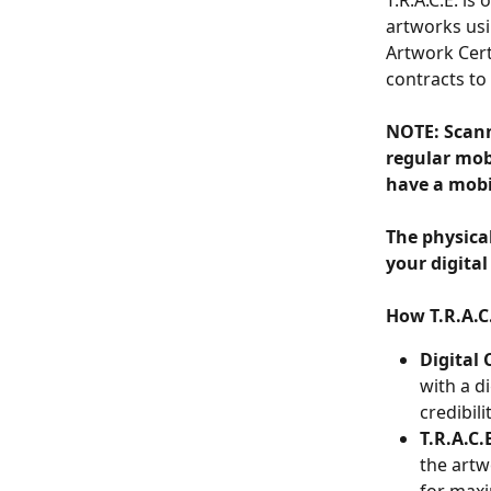
T.R.A.C.E. is
artworks usi
Artwork Cert
contracts to
NOTE: Scann
regular mobi
have a mobi
The physica
your digital
How T.R.A.C
Digital 
with a d
credibili
T.R.A.C.
the artw