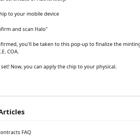
chip to your mobile device
onfirm and scan Halo"
irmed, you'll be taken to this pop-up to finalize the mintin
C.E. COA.
l set! Now, you can apply the chip to your physical.
Articles
Contracts FAQ