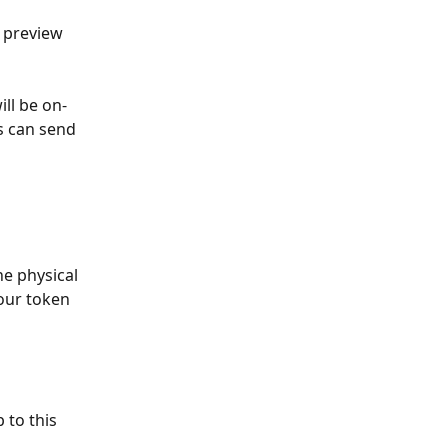
n preview 
ill be on-
s can send 
our token 
 to this 