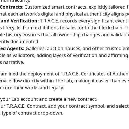
mum security.
 Contracts
: Customized smart contracts, explicitly tailored fo
hat each artwork’s digital and physical authenticity aligns pe
and Verification:
 T.R.A.C.E. records every significant event 
 lifecycle, from exhibitions to sales, onto the blockchain. Th
e history ensures that all ownership changes and validatio
ntly documented.
red Agents:
 Galleries, auction houses, and other trusted enti
ole as validators, adding layers of verification and affirming
s narrative.
amlined the deployment of T.R.A.C.E. Certificates of Authent
ervice flow directly within The Lab, making it easier than eve
secure their works and legacy. 
 your Lab account and create a new contract. 
r T.R.A.C.E. Contract, add your contract symbol, and select "
 type of contract drop-down.