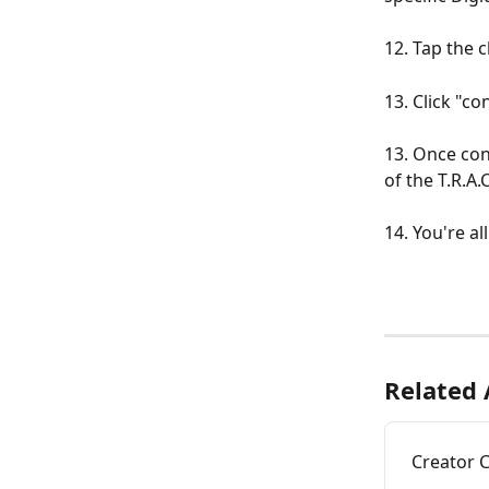
12. Tap the 
13. Click "c
13. Once conf
of the T.R.A.
14. You're al
Related 
Creator 