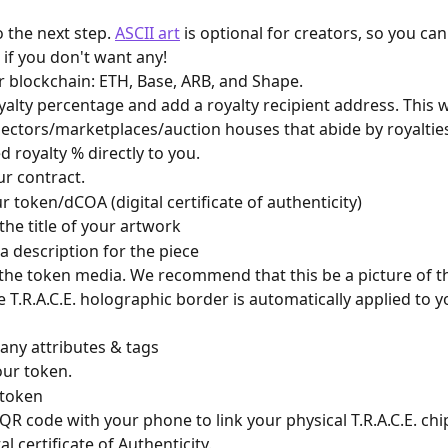
 the next step. 
ASCII art
 is optional for creators, so you ca
 if you don't want any! 
ur blockchain: ETH, Base, ARB, and Shape.
yalty percentage and add a royalty recipient address. This w
llectors/marketplaces/auction houses that abide by royaltie
d royalty % directly to you.
ur contract.
r token/dCOA (digital certificate of authenticity)
  a. Add the title of your artwork
  b. Add a description for the piece
e T.R.A.C.E. holographic border is automatically applied to y
  d. Add any attributes & tags
our token.
 token
QR code with your phone to link your physical T.R.A.C.E. chip
al certificate of Authenticity. 