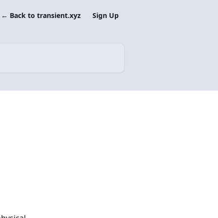
← Back to transient.xyz
Sign Up