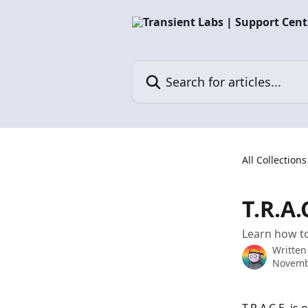
Skip to main content
Search for articles...
All Collections
T.R.A.
Learn how to
Written
Novemb