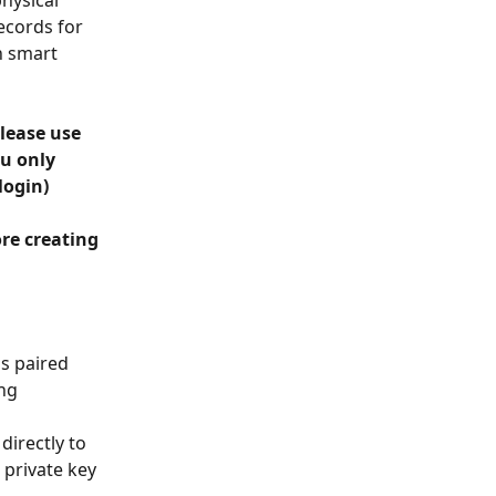
hysical 
ecords for 
h smart 
lease use 
u only 
login)
re creating 
is paired 
ng 
directly to 
private key 