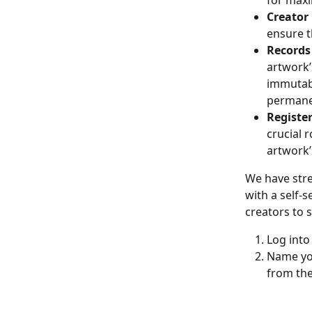
for maxi
Creator
ensure t
Records 
artwork’s
immutabl
permane
Registe
crucial r
artwork’
We have stre
with a self-s
creators to 
Log into
Name you
from the