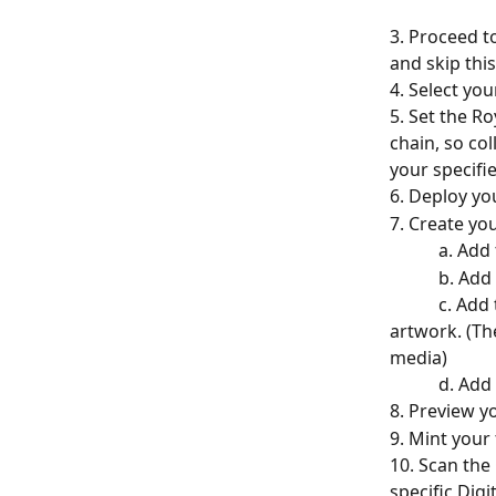
3. Proceed to
and skip this
4. Select yo
5. Set the Ro
chain, so co
your specifie
6. Deploy yo
7. Create you
         
         
           c. Add the token media. We recommend that this be a picture of the physical 
artwork. (Th
media)
         
8. Preview y
9. Mint your
10. Scan the 
specific Digit