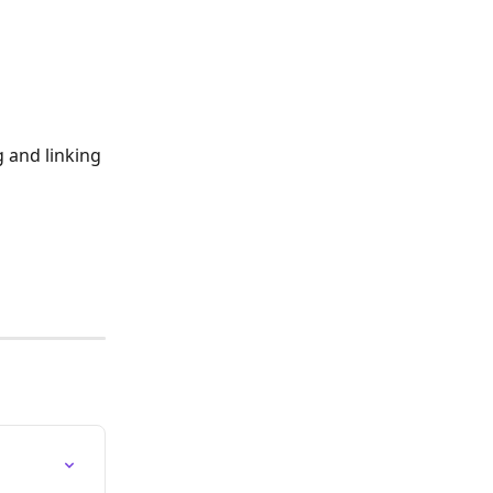
g and linking 