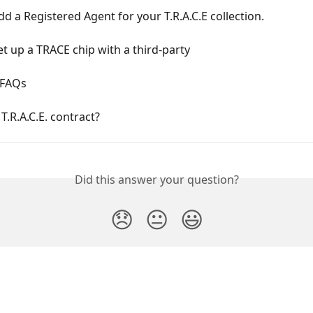
d a Registered Agent for your T.R.A.C.E collection.
t up a TRACE chip with a third-party
. FAQs
 T.R.A.C.E. contract?
Did this answer your question?
😞
😐
😃