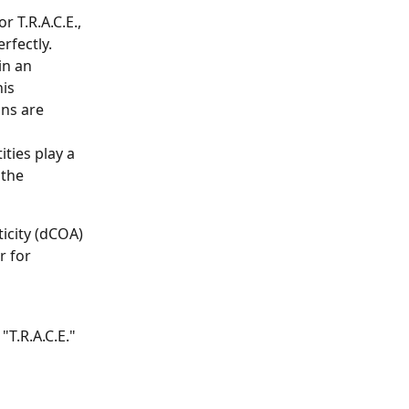
r T.R.A.C.E., 
rfectly.
in an 
is 
ns are 
ties play a 
 the 
icity (dCOA) 
r for 
T.R.A.C.E." 