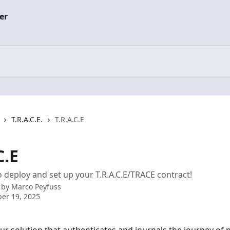
T.R.A.C.E.
T.R.A.C.E
C.E
 deploy and set up your T.R.A.C.E/TRACE contract!
 by
Marco Peyfuss
er 19, 2025