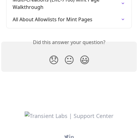
Walkthrough
All About Allowlists for Mint Pages
Did this answer your question?
😞
😐
😃