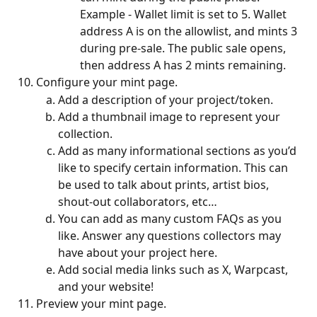
Example - Wallet limit is set to 5. Wallet 
address A is on the allowlist, and mints 3 
during pre-sale. The public sale opens, 
then address A has 2 mints remaining.
Configure your mint page.
Add a description of your project/token.
Add a thumbnail image to represent your 
collection.
Add as many informational sections as you’d 
like to specify certain information. This can 
be used to talk about prints, artist bios, 
shout-out collaborators, etc…
You can add as many custom FAQs as you 
like. Answer any questions collectors may 
have about your project here.
Add social media links such as X, Warpcast, 
and your website!
Preview your mint page. 