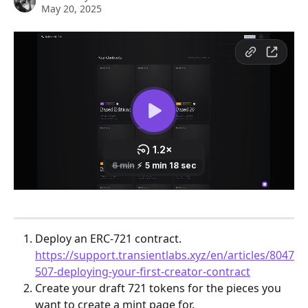
May 20, 2025
Deploy an ERC-721 contract. 
https://support.transientlabs.xyz/en/articles/8047
507-deploying-your-first-creator-contract
Create your draft 721 tokens for the pieces you 
want to create a mint page for. 