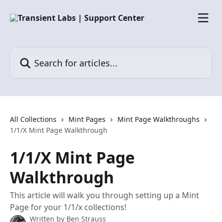
Skip to main content
Search for articles...
All Collections
Mint Pages
Mint Page Walkthroughs
1/1/X Mint Page Walkthrough
1/1/X Mint Page
Walkthrough
This article will walk you through setting up a Mint
Page for your 1/1/x collections!
Written by
Ben Strauss