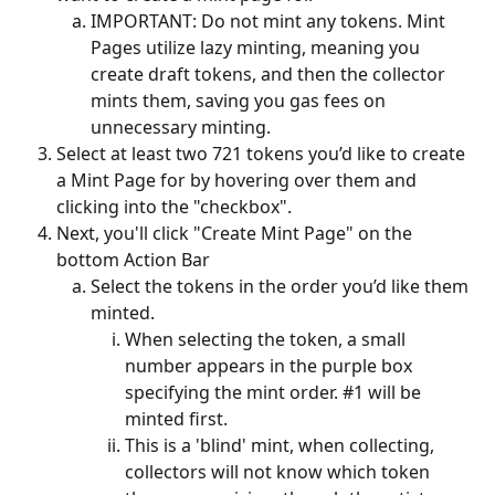
IMPORTANT: Do not mint any tokens. Mint 
Pages utilize lazy minting, meaning you 
create draft tokens, and then the collector 
mints them, saving you gas fees on 
unnecessary minting.
Select at least two 721 tokens you’d like to create 
a Mint Page for by hovering over them and 
clicking into the "checkbox".
Next, you'll click "Create Mint Page" on the 
bottom Action Bar
Select the tokens in the order you’d like them 
minted.
When selecting the token, a small 
number appears in the purple box 
specifying the mint order. #1 will be 
minted first. 
This is a 'blind' mint, when collecting, 
collectors will not know which token 