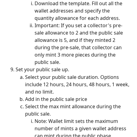
Download the template. Fill out all the 
wallet addresses and specify the 
quantity allowance for each address. 
Important: If you set a collector's pre-
sale allowance to 2 and the public sale 
allowance is 5, and if they minted 2 
during the pre-sale, that collector can 
only mint 3 more pieces during the 
public sale. 
Set your public sale up. 
Select your public sale duration. Options 
include 12 hours, 24 hours, 48 hours, 1 week, 
and no limit.
Add in the public sale price
Select the max mint allowance during the 
public sale.
Note: Wallet limit sets the maximum 
number of mints a given wallet address 
can mint during the public phase. 