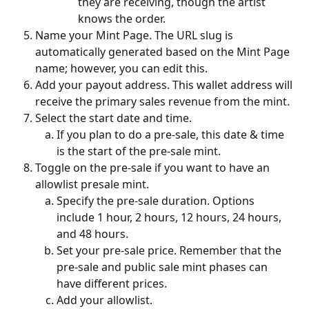
they are receiving, though the artist 
knows the order.
Name your Mint Page. The URL slug is 
automatically generated based on the Mint Page 
name; however, you can edit this. 
Add your payout address. This wallet address will 
receive the primary sales revenue from the mint. 
Select the start date and time. 
If you plan to do a pre-sale, this date & time 
is the start of the pre-sale mint. 
Toggle on the pre-sale if you want to have an 
allowlist presale mint. 
Specify the pre-sale duration. Options 
include 1 hour, 2 hours, 12 hours, 24 hours, 
and 48 hours.
Set your pre-sale price. Remember that the 
pre-sale and public sale mint phases can 
have different prices. 
Add your allowlist. 