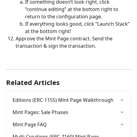
If something doesn’t look right, click 
“continue editing” at the bottom right to 
return to the configuration page. 
If everything looks good, click “Launch Stack” 
at the bottom right!
Approve the Mint Page contract. Send the 
transaction & sign the transaction. 
Related Articles
Editions (ERC-1155) Mint Page Walkthrough
Mint Pages: Sale Phases
Mint Page FAQ
Multi-Creations (ERC-7160) Mint Page 