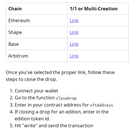
Chain
1/1 or Multi-Creation
Ethereum
Link
Shape
Link
Base
Link
Arbitrum
Link
Once you've selected the proper link, follow these 
steps to close the drop.
Connect your wallet
Go to the function 
closeDrop
Enter in your contract address for 
nftAddress
If closing a drop for an edition, enter in the 
edition token id.
Hit "write" and send the transaction