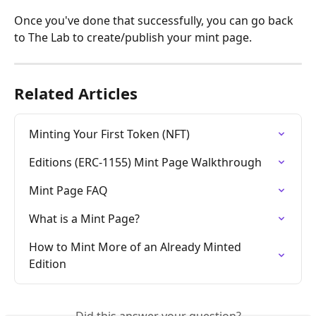
Once you've done that successfully, you can go back 
to The Lab to create/publish your mint page.
Related Articles
Minting Your First Token (NFT)
Editions (ERC-1155) Mint Page Walkthrough
Mint Page FAQ
What is a Mint Page?
How to Mint More of an Already Minted 
Edition
Did this answer your question?