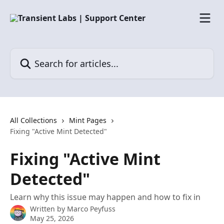
Skip to main content
Search for articles...
All Collections
Mint Pages
Fixing "Active Mint Detected"
Fixing "Active Mint
Detected"
Learn why this issue may happen and how to fix in
Written by
Marco Peyfuss
May 25, 2026