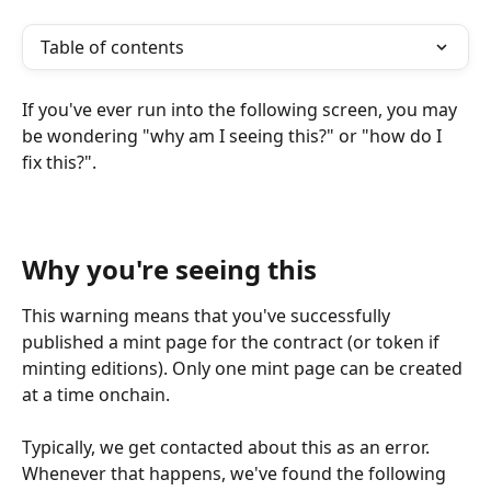
Table of contents
If you've ever run into the following screen, you may 
be wondering "why am I seeing this?" or "how do I 
fix this?".
Why you're seeing this
This warning means that you've successfully 
published a mint page for the contract (or token if 
minting editions). Only one mint page can be created 
at a time onchain.
Typically, we get contacted about this as an error. 
Whenever that happens, we've found the following 