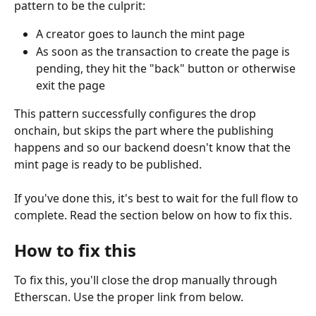
pattern to be the culprit:
A creator goes to launch the mint page
As soon as the transaction to create the page is 
pending, they hit the "back" button or otherwise 
exit the page
This pattern successfully configures the drop 
onchain, but skips the part where the publishing 
happens and so our backend doesn't know that the 
mint page is ready to be published.
If you've done this, it's best to wait for the full flow to 
complete. Read the section below on how to fix this.
How to fix this
To fix this, you'll close the drop manually through 
Etherscan. Use the proper link from below.