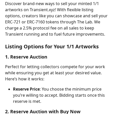
Discover brand-new ways to sell your minted 1/1 
artworks on Transient.xyz! With flexible listing 
options, creators like you can showcase and sell your 
ERC-721 or ERC-7160 tokens through The Lab. We 
charge a 2.5% protocol fee on all sales to keep 
Transient running and to fuel future improvements.
Listing Options for Your 1/1 Artworks
1. Reserve Auction
Perfect for letting collectors compete for your work 
while ensuring you get at least your desired value. 
Here’s how it works:
Reserve Price
: You choose the minimum price 
you’re willing to accept. Bidding starts once this 
reserve is met.
2. Reserve Auction with Buy Now