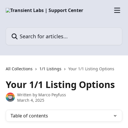
Skip to main content
Search for articles...
All Collections
1/1 Listings
Your 1/1 Listing Options
Your 1/1 Listing Options
Written by
Marco Peyfuss
March 4, 2025
Table of contents