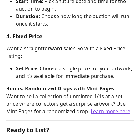
Start Time
: Pick a future date and time for the 
auction to begin.
Duration
: Choose how long the auction will run 
once it starts.
4. Fixed Price
Want a straightforward sale? Go with a Fixed Price 
listing:
Set Price
: Choose a single price for your artwork, 
and it’s available for immediate purchase.
Bonus: Randomized Drops with Mint Pages
Want to sell a collection of unminted 1/1s at a set 
price where collectors get a surprise artwork? Use 
Mint Pages for a randomized drop. 
Learn more here
.
Ready to List?