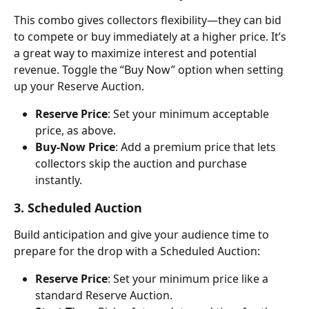
This combo gives collectors flexibility—they can bid 
to compete or buy immediately at a higher price. It’s 
a great way to maximize interest and potential 
revenue. Toggle the “Buy Now” option when setting 
up your Reserve Auction.
Reserve Price
: Set your minimum acceptable 
price, as above.
Buy-Now Price
: Add a premium price that lets 
collectors skip the auction and purchase 
instantly.
3. Scheduled Auction
Build anticipation and give your audience time to 
prepare for the drop with a Scheduled Auction:
Reserve Price
: Set your minimum price like a 
standard Reserve Auction.