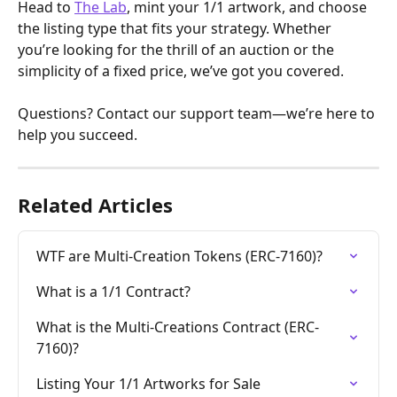
Head to 
The Lab
, mint your 1/1 artwork, and choose 
the listing type that fits your strategy. Whether 
you’re looking for the thrill of an auction or the 
simplicity of a fixed price, we’ve got you covered. 
Questions? Contact our support team—we’re here to 
help you succeed.
Related Articles
WTF are Multi-Creation Tokens (ERC-7160)?
What is a 1/1 Contract?
What is the Multi-Creations Contract (ERC-
7160)?
Listing Your 1/1 Artworks for Sale