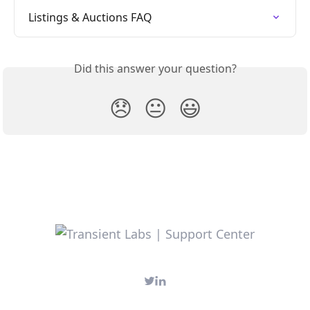
Listings & Auctions FAQ
Did this answer your question?
😞
😐
😃