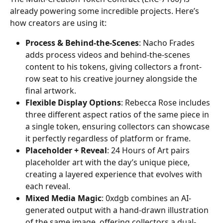
already powering some incredible projects. Here’s 
how creators are using it:
Process & Behind-the-Scenes
: Nacho Frades 
adds process videos and behind-the-scenes 
content to his tokens, giving collectors a front-
row seat to his creative journey alongside the 
final artwork.
Flexible Display Options
: Rebecca Rose includes 
three different aspect ratios of the same piece in 
a single token, ensuring collectors can showcase 
it perfectly regardless of platform or frame.
Placeholder + Reveal
: 24 Hours of Art pairs 
placeholder art with the day’s unique piece, 
creating a layered experience that evolves with 
each reveal.
Mixed Media Magic
: 0xdgb combines an AI-
generated output with a hand-drawn illustration 
of the same image, offering collectors a dual-