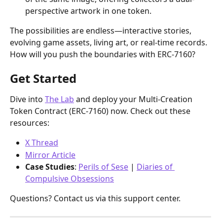
perspective artwork in one token.
The possibilities are endless—interactive stories, 
evolving game assets, living art, or real-time records. 
How will you push the boundaries with ERC-7160?
Get Started
Dive into 
The Lab
 and deploy your Multi-Creation 
Token Contract (ERC-7160) now. Check out these 
resources:
X Thread
Mirror Article
Case Studies
: 
Perils of Sese
 | 
Diaries of 
Compulsive Obsessions
Questions? Contact us via this support center.