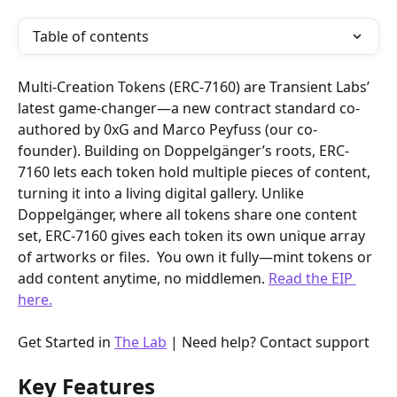
Table of contents
Multi-Creation Tokens (ERC-7160) are Transient Labs’ 
latest game-changer—a new contract standard co-
authored by 0xG and Marco Peyfuss (our co-
founder). Building on Doppelgänger’s roots, ERC-
7160 lets each token hold multiple pieces of content, 
turning it into a living digital gallery. Unlike 
Doppelgänger, where all tokens share one content 
set, ERC-7160 gives each token its own unique array 
of artworks or files.  You own it fully—mint tokens or 
add content anytime, no middlemen. 
Read the EIP 
here.
Get Started in 
The Lab
 | Need help? Contact support 
Key Features