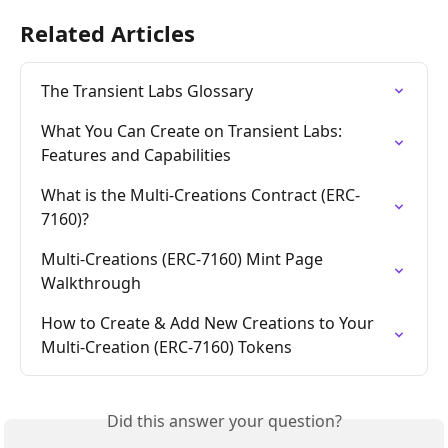
Related Articles
The Transient Labs Glossary
What You Can Create on Transient Labs: 
Features and Capabilities
What is the Multi-Creations Contract (ERC-
7160)?
Multi-Creations (ERC-7160) Mint Page 
Walkthrough
How to Create & Add New Creations to Your 
Multi-Creation (ERC-7160) Tokens
Did this answer your question?