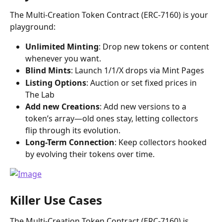
The Multi-Creation Token Contract (ERC-7160) is your 
playground:
Unlimited Minting
: Drop new tokens or content 
whenever you want.
Blind Mints
: Launch 1/1/X drops via Mint Pages
Listing Options
: Auction or set fixed prices in 
The Lab 
Add new Creations
: Add new versions to a 
token’s array—old ones stay, letting collectors 
flip through its evolution.
Long-Term Connection
: Keep collectors hooked 
by evolving their tokens over time.
Killer Use Cases
The Multi-Creation Token Contract (ERC-7160) is 