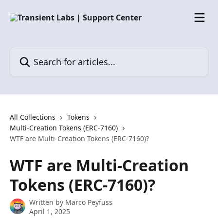
Skip to main content
Search for articles...
All Collections
Tokens
Multi-Creation Tokens (ERC-7160)
WTF are Multi-Creation Tokens (ERC-7160)?
WTF are Multi-Creation
Tokens (ERC-7160)?
Written by
Marco Peyfuss
April 1, 2025