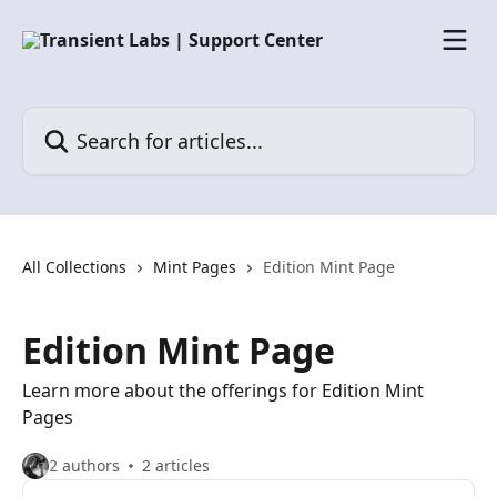
Skip to main content
Search for articles...
All Collections
Mint Pages
Edition Mint Page
Edition Mint Page
Learn more about the offerings for Edition Mint
Pages
2 authors
2 articles