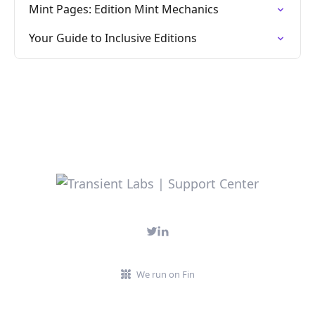
Mint Pages: Edition Mint Mechanics
Your Guide to Inclusive Editions
We run on Fin