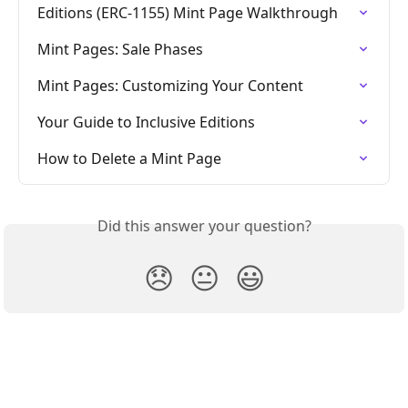
Editions (ERC-1155) Mint Page Walkthrough
Mint Pages: Sale Phases
Mint Pages: Customizing Your Content
Your Guide to Inclusive Editions
How to Delete a Mint Page
Did this answer your question?
😞
😐
😃