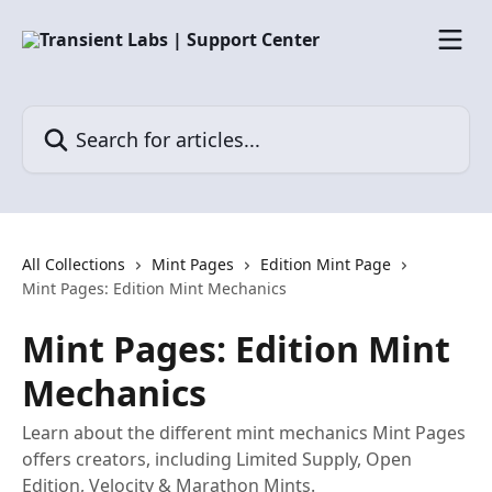
Skip to main content
Search for articles...
All Collections
Mint Pages
Edition Mint Page
Mint Pages: Edition Mint Mechanics
Mint Pages: Edition Mint
Mechanics
Learn about the different mint mechanics Mint Pages
offers creators, including Limited Supply, Open
Edition, Velocity & Marathon Mints.