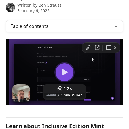
Written by
Ben Strauss
February 6, 2025
Table of contents
Learn about Inclusive Edition Mint 