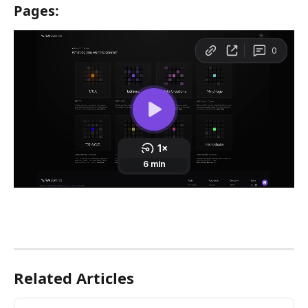
Pages: 
Related Articles