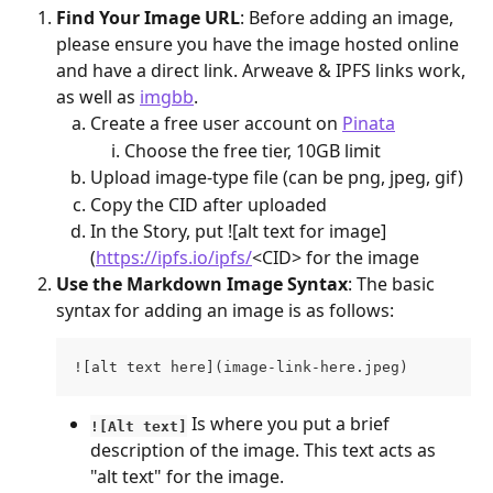
Find Your Image URL
: Before adding an image, 
please ensure you have the image hosted online 
and have a direct link. Arweave & IPFS links work, 
as well as 
imgbb
.
Create a free user account on 
Pinata
Choose the free tier, 10GB limit
Upload image-type file (can be png, jpeg, gif)
Copy the CID after uploaded
In the Story, put ![alt text for image]
(
https://ipfs.io/ipfs/
<CID> for the image
Use the Markdown Image Syntax
: The basic 
syntax for adding an image is as follows:
![alt text here](image-link-here.jpeg)
 Is where you put a brief 
![Alt text]
description of the image. This text acts as 
"alt text" for the image.