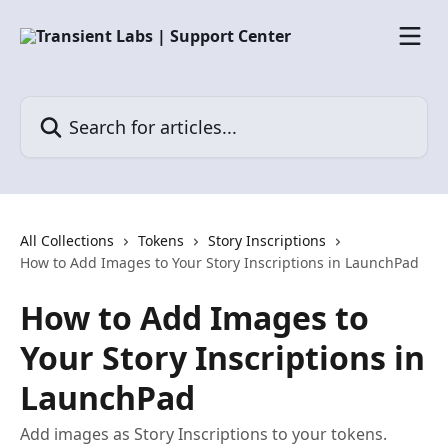
Skip to main content
Search for articles...
All Collections
Tokens
Story Inscriptions
How to Add Images to Your Story Inscriptions in LaunchPad
How to Add Images to
Your Story Inscriptions in
LaunchPad
Add images as Story Inscriptions to your tokens.