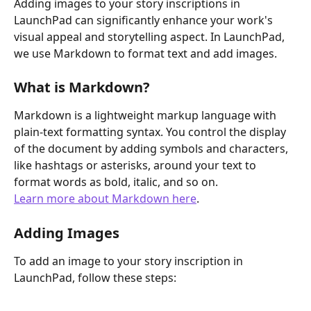
Adding images to your story inscriptions in 
LaunchPad can significantly enhance your work's 
visual appeal and storytelling aspect. In LaunchPad, 
we use Markdown to format text and add images. 
What is Markdown?
Markdown is a lightweight markup language with 
plain-text formatting syntax. You control the display 
of the document by adding symbols and characters, 
like hashtags or asterisks, around your text to 
format words as bold, italic, and so on.
Learn more about Markdown here
.
Adding Images
To add an image to your story inscription in 
LaunchPad, follow these steps: