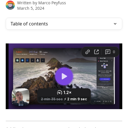
Written by
Marco Peyfuss
March 5, 2024
Table of contents