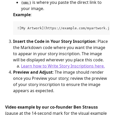
 is where you paste the direct link to 
(URL)
your image.
Example
:
![My Artwork](https://example.com/myartwork.jpg
Insert the Code in Your Story Inscription
: Place 
the Markdown code where you want the image 
to appear in your story inscription. The image 
will be displayed wherever you place this code.
Learn how to Write Story Inscriptions here.
Preview and Adjust
: The image should render 
once you Preview your story; review the preview 
of your story inscription to ensure the image 
appears as expected. 
Video example by our co-founder Ben Strauss 
(pause at the 14-second mark for the visual example 