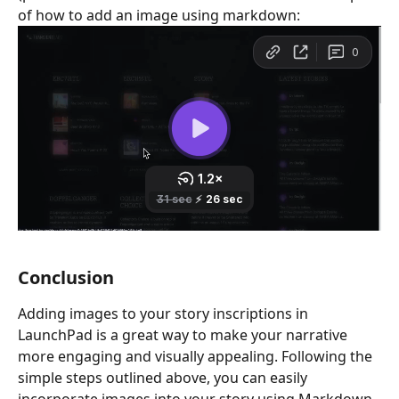
of how to add an image using markdown: 
Conclusion
Adding images to your story inscriptions in 
LaunchPad is a great way to make your narrative 
more engaging and visually appealing. Following the 
simple steps outlined above, you can easily 
incorporate images into your story using Markdown.