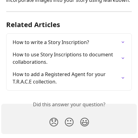
Related Articles
How to write a Story Inscription?
How to use Story Inscriptions to document 
collaborations.
How to add a Registered Agent for your 
T.R.A.C.E collection.
Did this answer your question?
😞
😐
😃