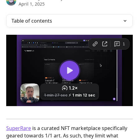
April 1, 2025
Table of contents
SuperRare
 is a curated NFT marketplace specifically 
geared towards 1/1 art. As such, they limit what 