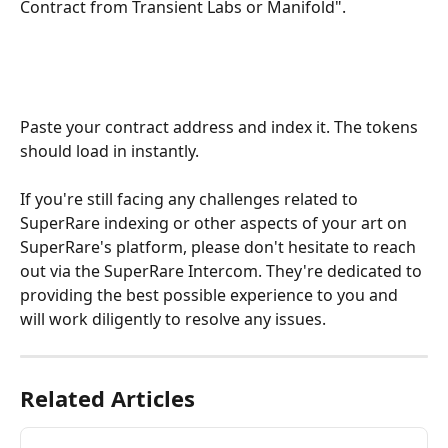
Contract from Transient Labs or Manifold". 
Paste your contract address and index it. The tokens 
should load in instantly. 
If you're still facing any challenges related to 
SuperRare indexing or other aspects of your art on 
SuperRare's platform, please don't hesitate to reach 
out via the SuperRare Intercom. They're dedicated to 
providing the best possible experience to you and 
will work diligently to resolve any issues.
Related Articles