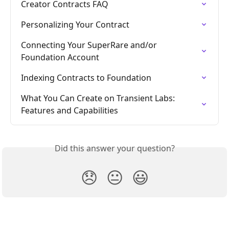
Creator Contracts FAQ
Personalizing Your Contract
Connecting Your SuperRare and/or 
Foundation Account
Indexing Contracts to Foundation
What You Can Create on Transient Labs: 
Features and Capabilities
Did this answer your question?
😞
😐
😃