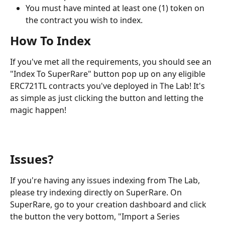
You must have minted at least one (1) token on 
the contract you wish to index.
How To Index
If you've met all the requirements, you should see an 
"Index To SuperRare" button pop up on any eligible 
ERC721TL contracts you've deployed in The Lab! It's 
as simple as just clicking the button and letting the 
magic happen!
Issues?
If you're having any issues indexing from The Lab, 
please try indexing directly on SuperRare. On 
SuperRare, go to your creation dashboard and click 
the button the very bottom, "Import a Series 