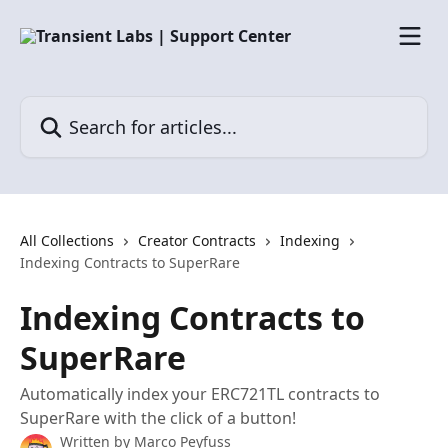
Skip to main content
Search for articles...
All Collections
Creator Contracts
Indexing
Indexing Contracts to SuperRare
Indexing Contracts to
SuperRare
Automatically index your ERC721TL contracts to
SuperRare with the click of a button!
Written by
Marco Peyfuss