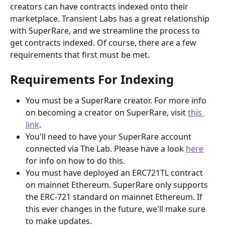
creators can have contracts indexed onto their 
marketplace. Transient Labs has a great relationship 
with SuperRare, and we streamline the process to 
get contracts indexed. Of course, there are a few 
requirements that first must be met.
Requirements For Indexing
You must be a SuperRare creator. For more info 
on becoming a creator on SuperRare, visit 
this 
link
.
You'll need to have your SuperRare account 
connected via The Lab. Please have a look 
here
for info on how to do this.
You must have deployed an ERC721TL contract 
on mainnet Ethereum. SuperRare only supports 
the ERC-721 standard on mainnet Ethereum. If 
this ever changes in the future, we'll make sure 
to make updates.