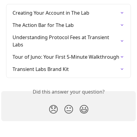
Creating Your Account in The Lab
The Action Bar for The Lab
Understanding Protocol Fees at Transient 
Labs
Tour of Juno: Your First 5-Minute Walkthrough
Transient Labs Brand Kit
Did this answer your question?
😞
😐
😃