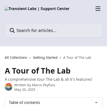
Skip to main content
Search for articles...
All Collections
Getting Started
A Tour of The Lab
A Tour of The Lab
A comprehensive tour The Lab & all it's features!
Written by
Marco Peyfuss
May 20, 2025
Table of contents