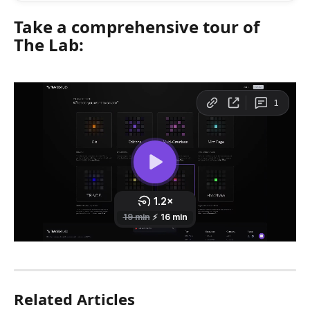
Take a comprehensive tour of 
The Lab: 
Related Articles