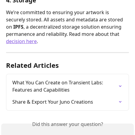
4. Storage
We’re committed to ensuring your artwork is 
securely stored. All assets and metadata are stored 
on 
IPFS
, a decentralized storage solution ensuring 
permanence and reliability. Read more about that 
decision here
. 
Related Articles
What You Can Create on Transient Labs: 
Features and Capabilities
Share & Export Your Juno Creations
Did this answer your question?