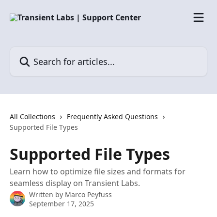
Skip to main content
Search for articles...
All Collections
Frequently Asked Questions
Supported File Types
Supported File Types
Learn how to optimize file sizes and formats for
seamless display on Transient Labs.
Written by
Marco Peyfuss
September 17, 2025