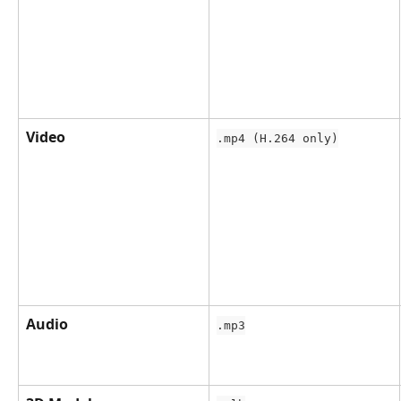
Video
.mp4 (H.264 only)
Audio
.mp3