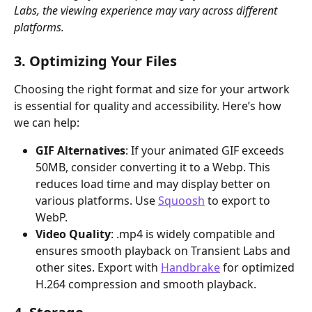
Labs, the viewing experience may vary across different 
platforms.
3. Optimizing Your Files
Choosing the right format and size for your artwork 
is essential for quality and accessibility. Here’s how 
we can help:
GIF Alternatives
: If your animated GIF exceeds 
50MB, consider converting it to a Webp. This 
reduces load time and may display better on 
various platforms. Use 
Squoosh
 to export to 
WebP.
Video Quality
: .mp4 is widely compatible and 
ensures smooth playback on Transient Labs and 
other sites. Export with 
Handbrake
 for optimized 
H.264 compression and smooth playback. 