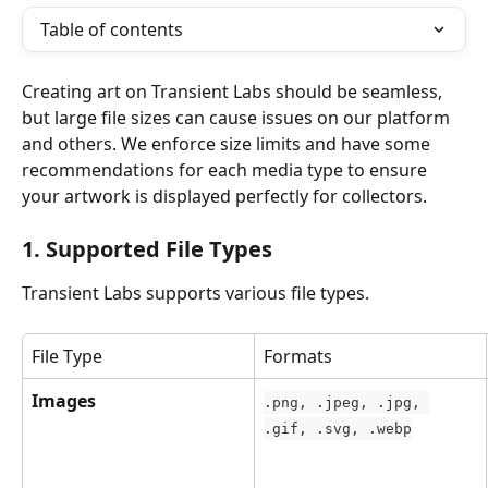
Table of contents
Creating art on Transient Labs should be seamless, 
but large file sizes can cause issues on our platform 
and others. We enforce size limits and have some 
recommendations for each media type to ensure 
your artwork is displayed perfectly for collectors.
1. Supported File Types
Transient Labs supports various file types.
File Type
Formats
Images
.png, .jpeg, .jpg, 
.gif, .svg, .webp