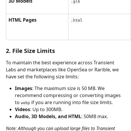
3D Models
.glb
HTML Pages
.html
2. File Size Limits
To maintain the best experience across Transient 
Labs and marketplaces like OpenSea or Rarible, we 
have set the following size limits:
Images
: The maximum size is 50 MB. We 
recommend compressing or converting images 
to 
 if you are running into file size limits.
webp
Videos
: Up to 300MB.
Audio, 3D Models, and HTML
: 50MB max.
Note: Although you can upload large files to Transient 